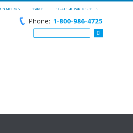
ION METRICS
SEARCH
STRATEGIC PARTNERSHIPS
Phone:
1-800-986-4725