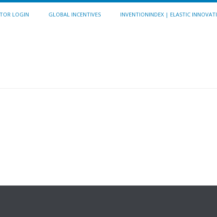
ITOR LOGIN
GLOBAL INCENTIVES
INVENTIONINDEX | ELASTIC INNOVAT